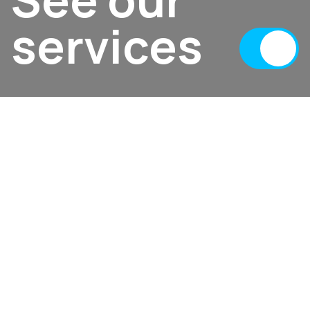
services
02
Portfolio
Featured projects
A glimpse into our creativity—exploring
innovative designs, successful collaborations,
and transformative digital experiences.