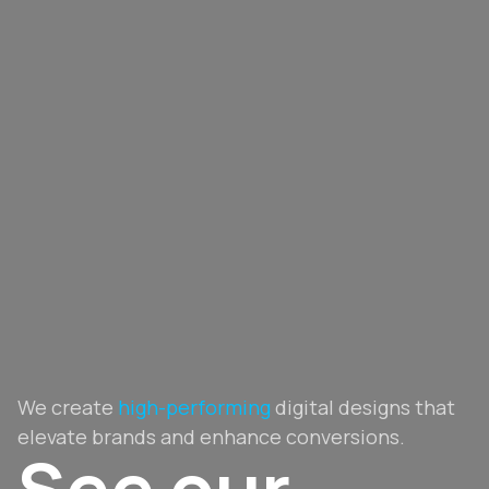
We create
high-performing
digital designs that
elevate brands and enhance conversions.
See our